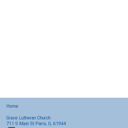
Home
Grace Lutheran Church
711 S Main St Paris, IL 61944