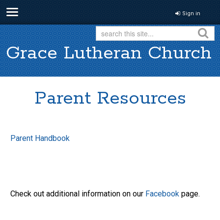
Sign in
Grace Lutheran Church
Parent Resources
Parent Handbook
Check out additional information on our
Facebook
page.