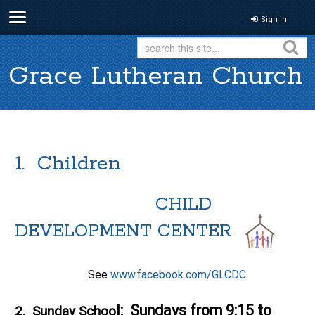
Sign in
Grace Lutheran Church
1. Children
CHILD
DEVELOPMENT CENTER
See
www.facebook.com/GLCDC
l: Sundays from 9:15 to
2.
Sunday Schoo