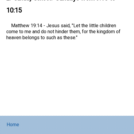
10:15
Matthew 19:14 - Jesus said, "Let the little children
come to me and do not hinder them, for the kingdom of
heaven belongs to such as these."
Home